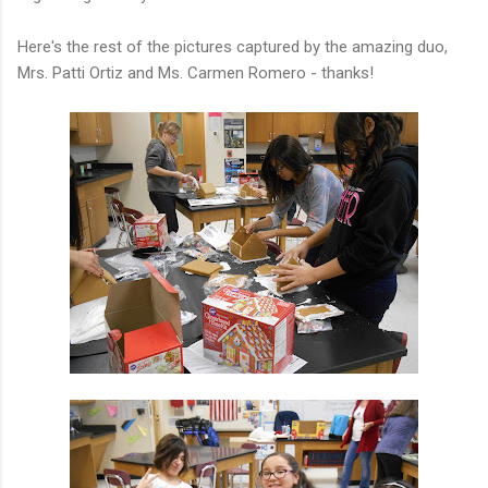
Here's the rest of the pictures captured by the amazing duo,
Mrs. Patti Ortiz and Ms. Carmen Romero - thanks!