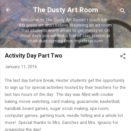
Skip to main content
The Dusty Art Room
Welcome to The Dusty Art Room! I teach 6th -
8th grade art and I believe in running an art room
that students aren't afraid to get messy in! On
most days you will find a trail of clay, plaster or
chalk dust coming from my classroom.
Activity Day Part Two
January 11, 2016
The last day before break, Hester students get the opportunity
to sign up for special activities hosted by their teachers for the
last two hours of the day. The day was filled with cookie
baking, movie watching, card making, guacamole, basketball,
handball, board games, sugar scrub making, spa room,
computer games, gaming truck, needle felting and a whole lot
more! Special thanks to Mrs. Sanchez and Mrs. Ignacio for
organizing the day!