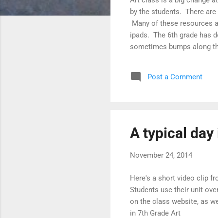
by the students. There are
Many of these resources ar
ipads. The 6th grade has do
sometimes bumps along the 
last week showing how stud
unit overview sheets, step
Post a Comment
website, as well as help ea
A typical day 
November 24, 2014
Here's a short video clip 
Students use their unit ov
on the class website, as we
in 7th Grade Art