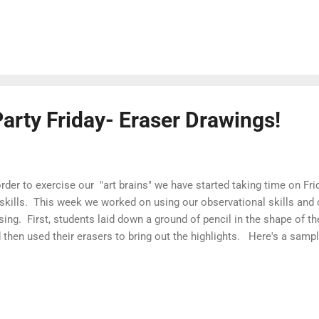
arty Friday- Eraser Drawings!
order to exercise our "art brains" we have started taking time on Fri
 skills. This week we worked on using our observational skills and
sing. First, students laid down a ground of pencil in the shape of t
 then used their erasers to bring out the highlights. Here's a samp