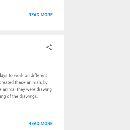
READ MORE
days to work on different
 created these animals by
he animal they were drawing
ling of the drawings:
READ MORE