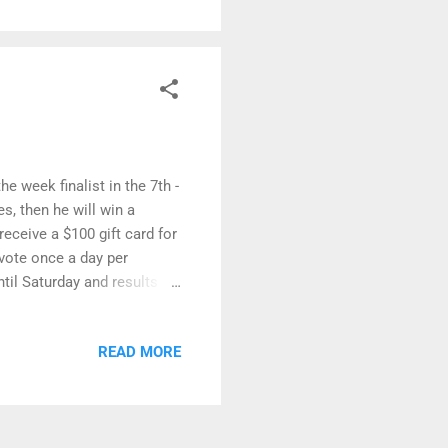
e week finalist in the 7th -
s, then he will win a
receive a $100 gift card for
 vote once a day per
til Saturday and results
 on by and check out all
0 artworks in the last
READ MORE
her!