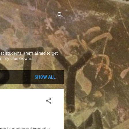
t students aren't afraid to get
rom my classroom.
SHOW ALL
ime is monitored primarily