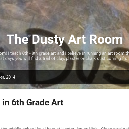
Skip to main content
The Dusty Art Room
 I teach 6th - 8th grade art and I believe in running an art room tha
t days you will find a trail of clay, plaster or chalk dust coming f
er, 2014
 in 6th Grade Art
t the middle school level here at Hester Junior High. Class studio t