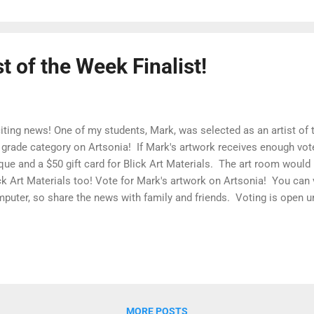
t of the Week Finalist!
iting news! One of my students, Mark, was selected as an artist of th
 grade category on Artsonia! If Mark's artwork receives enough vote
que and a $50 gift card for Blick Art Materials. The art room would 
ck Art Materials too! Vote for Mark's artwork on Artsonia! You can
puter, so share the news with family and friends. Voting is open un
 announced on Sunday. Click Here to Vote While you are there, stop
 AMAZING artwork from Hester students - we have already added 76
mester! Whoa! Hester Artsonia Gallery I am one super proud art teac
MORE POSTS