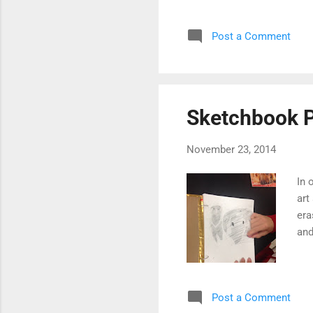
Post a Comment
Sketchbook P
November 23, 2014
In 
art
era
and
Post a Comment