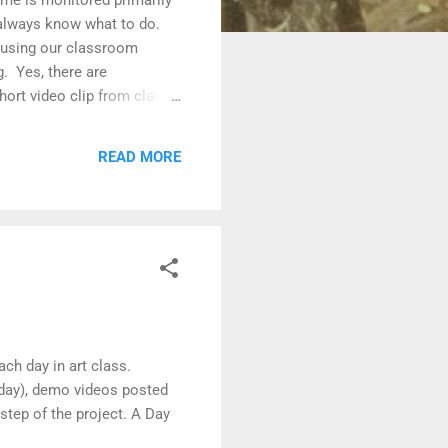
 always know what to do.
s using our classroom
. Yes, there are
hort video clip from class
de Art Students use their
posted on the class
READ MORE
roject.
ch day in art class.
 day), demo videos posted
step of the project. A Day