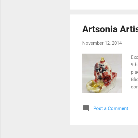
Artsonia Artis
November 12, 2014
Exc
9th
pla
Bli
com
are
the
Post a Comment
tri