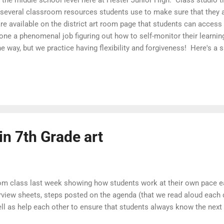
 several classroom resources students use to make sure that they
e available on the district art room page that students can acces
ne a phenomenal job figuring out how to self-monitor their learning
way, but we practice having flexibility and forgiveness! Here's a s
ents work at their own pace each day in art class: A Day in 6th Gra
s posted on the agenda (that we read aloud each day), demo videos 
ch other to ensure that students always know the next step of the p
in 7th Grade art
from class last week showing how students work at their own pace ea
erview sheets, steps posted on the agenda (that we read aloud each
ll as help each other to ensure that students always know the next 