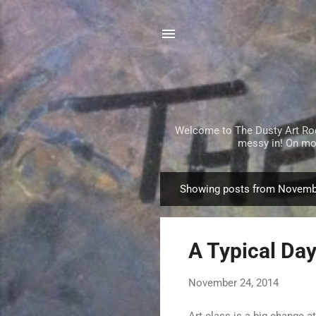
Welcome to The Dusty Art Room!
messy in! On mos
Showing posts from Novemb
P
o
s
A Typical Day
t
s
November 24, 2014
Art class is a big change a