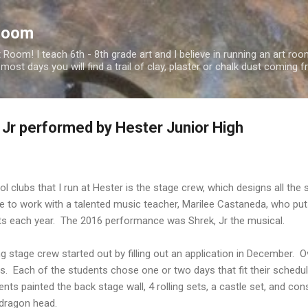
Skip to main content
Room
oom! I teach 6th - 8th grade art and I believe in running an art roo
 most days you will find a trail of clay, plaster or chalk dust comin
 Jr performed by Hester Junior High
l clubs that I run at Hester is the stage crew, which designs all the
te to work with a talented music teacher, Marilee Castaneda, who pu
ts each year. The 2016 performance was Shrek, Jr the musical.
ng stage crew started out by filling out an application in December. O
ts. Each of the students chose one or two days that fit their schedu
ents painted the back stage wall, 4 rolling sets, a castle set, and 
 dragon head.