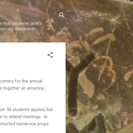
m that students aren't
g from my classroom.
 scenery for the annual
ts together an amazing
ver 50 students applied, but
le to attend meetings. In
constructed numerous props