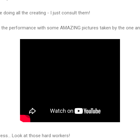
e doing all the creating - I just consult them!
f the performance with some AMAZING pictures taken by the one and 
ess... Look at those hard workers!