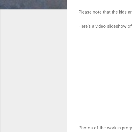
Please note that the kids ar
Here's a video slideshow o
Photos of the work in progr