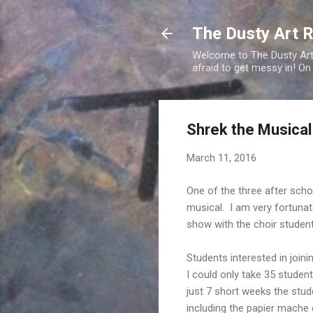
The Dusty Art 
Welcome to The Dusty Art R
afraid to get messy in! On
Shrek the Musical
March 11, 2016
One of the three after schoo
musical. I am very fortuna
show with the choir studen
Students interested in joini
I could only take 35 studen
just 7 short weeks the stud
including the papier mache