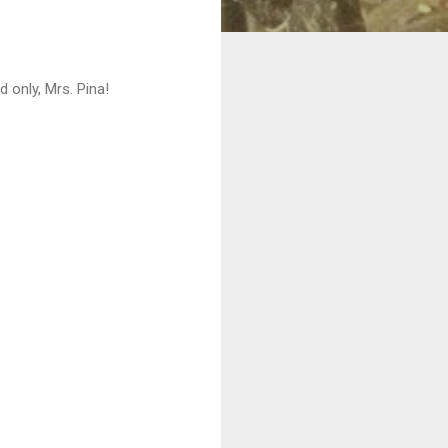
only, Mrs. Pina!