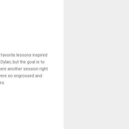
favorite lessons inspired
Dylan, but the goal is to
ere another session right
 were so engrossed and
es: