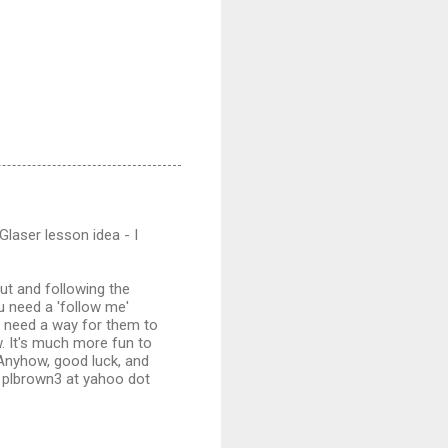
Glaser lesson idea - I
out and following the
u need a 'follow me'
ou need a way for them to
w. It's much more fun to
 Anyhow, good luck, and
t plbrown3 at yahoo dot