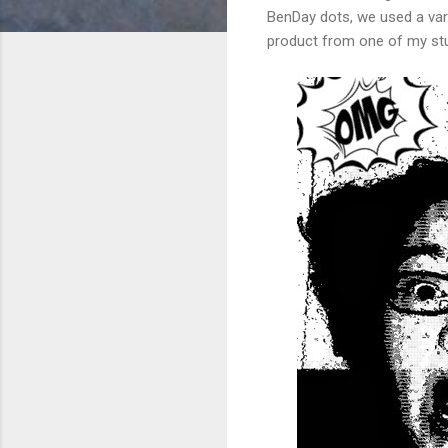
BenDay dots, we used a vari
product from one of my stu