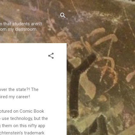
m that students aren't
g from my classroom.
ver the state?! The
ired my career!
captured on Comic Book
o use technology, but the
 them on this nifty app
ichtenstein's trademark