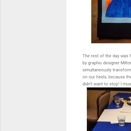
The rest of the day was 
by graphic designer Milton
simultaneously transform
on our heels, because th
didn't want to stop! I mus