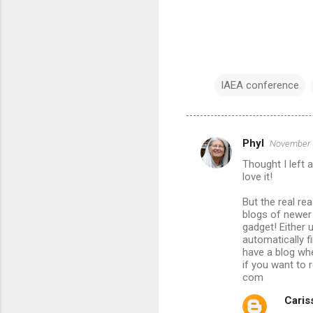
IAEA conference
Phyl
November 5
C
Thought I left 
o
love it!
m
But the real re
m
blogs of newer 
gadget! Either 
e
automatically f
n
have a blog whe
if you want to 
t
com
s
Cariss