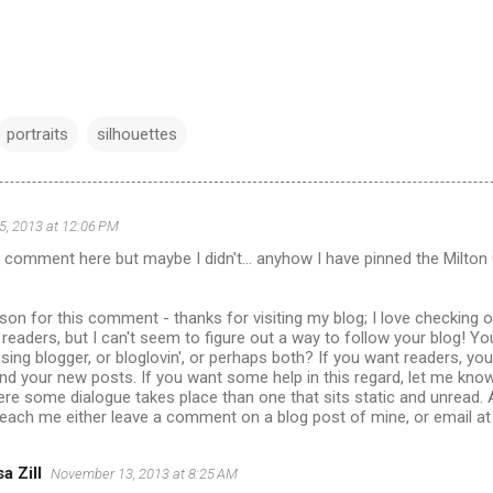
portraits
silhouettes
, 2013 at 12:06 PM
a comment here but maybe I didn't... anyhow I have pinned the Milton 
ason for this comment - thanks for visiting my blog; I love checking 
readers, but I can't seem to figure out a way to follow your blog! Yo
using blogger, or bloglovin', or perhaps both? If you want readers, y
ind your new posts. If you want some help in this regard, let me kno
re some dialogue takes place than one that sits static and unread.
reach me either leave a comment on a blog post of mine, or email a
a Zill
November 13, 2013 at 8:25 AM