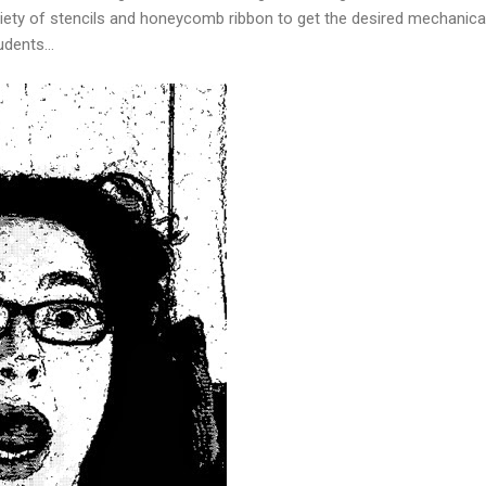
ety of stencils and honeycomb ribbon to get the desired mechanical
dents...