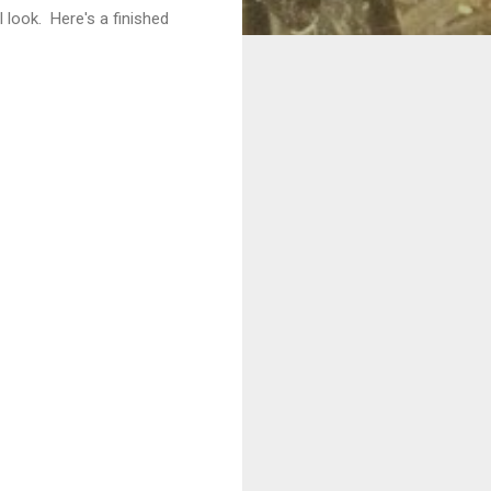
 look. Here's a finished