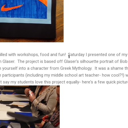
filled with workshops, food and fun! Saturday I presented one of my 
 Glaser. The project is based off Glaser's silhouette portrait of Bob 
 yourself into a character from Greek Mythology. It was a shame th
e participants (including my middle school art teacher- how cool?!)
t say my students love this project equally- here's a few quick pictur