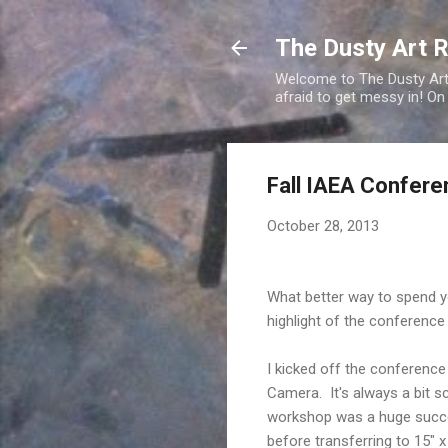
The Dusty Art 
Welcome to The Dusty Art R
afraid to get messy in! On
Fall IAEA Confere
October 28, 2013
What better way to spend y
highlight of the conference
I kicked off the conference
Camera. It's always a bit s
workshop was a huge success
before transferring to 15" 