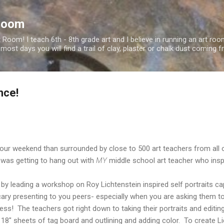
Skip to main content
Room
oom! I teach 6th - 8th grade art and I believe in running an art roo
 most days you will find a trail of clay, plaster or chalk dust comin
nce!
our weekend than surrounded by close to 500 art teachers from all o
 was getting to hang out with
MY
middle school art teacher who insp
 by leading a workshop on Roy Lichtenstein inspired self portraits 
cary presenting to you peers- especially when you are asking them t
! The teachers got right down to taking their portraits and editing
x 18" sheets of tag board and outlining and adding color. To create L